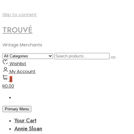
Skip to content
TROUVÉ
Vintage Merchants
Wishlist
My Account
0
R0.00
Primary Menu
Your Cart
Annie Sloan