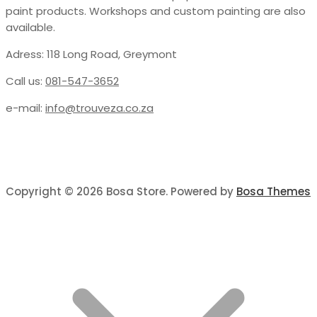
paint products. Workshops and custom painting are also
available.
Adress: 118 Long Road, Greymont
Call us:
081-547-3652
e-mail:
info@trouveza.co.za
Copyright © 2026 Bosa Store. Powered by
Bosa Themes