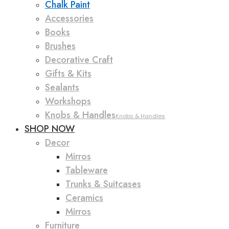
Chalk Paint
Accessories
Books
Brushes
Decorative Craft
Gifts & Kits
Sealants
Workshops
Knobs & Handles
Knobs & Handles
SHOP NOW
Decor
Mirros
Tableware
Trunks & Suitcases
Ceramics
Mirros
Furniture