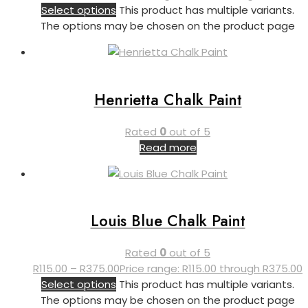
Select options
This product has multiple variants.
The options may be chosen on the product page
Henrietta Chalk Paint
Rated
0
out of 5
Read more
Louis Blue Chalk Paint
Rated
0
out of 5
R
115.00
–
R
375.00
Price range: R115.00 through R375.00
Select options
This product has multiple variants.
The options may be chosen on the product page