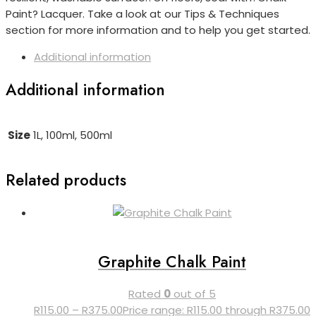
Paint? Lacquer. Take a look at our Tips & Techniques
section for more information and to help you get started.
Additional information
Additional information
Size
1L, 100ml, 500ml
Related products
Graphite Chalk Paint
Rated
0
out of 5
R
115.00
–
R
375.00
Price range: R115.00 through R375.00