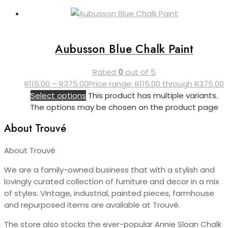
Aubusson Blue Chalk Paint
Rated
0
out of 5
R
115.00
–
R
375.00
Price range: R115.00 through R375.00
Select options
This product has multiple variants.
The options may be chosen on the product page
About Trouvé
About Trouvé
We are a family-owned business that with a stylish and
lovingly curated collection of furniture and decor in a mix
of styles. Vintage, industrial, painted pieces, farmhouse
and repurposed items are available at Trouvé.
The store also stocks the ever-popular Annie Sloan Chalk