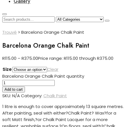
Gallery
Trouvé
>
Barcelona Orange Chalk Paint
Barcelona Orange Chalk Paint
R
115.00
–
R
375.00
Price range: R115.00 through R375.00
Size
Clear
Barcelona Orange Chalk Paint quantity
Add to cart
SKU:
N/A
Category:
Chalk Paint
1 litre is enough to cover approximately 13 square metres.
After painting, seal with either?
Chalk Paint? Wax?for a
soft Matt finish,?or Chalk Paint Lacquer for a more
resilient, washable surface.?
On floors, seal with?
Chalk