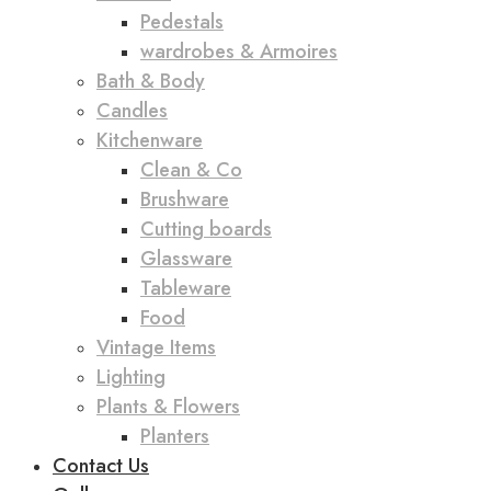
Pedestals
wardrobes & Armoires
Bath & Body
Candles
Kitchenware
Clean & Co
Brushware
Cutting boards
Glassware
Tableware
Food
Vintage Items
Lighting
Plants & Flowers
Planters
Contact Us