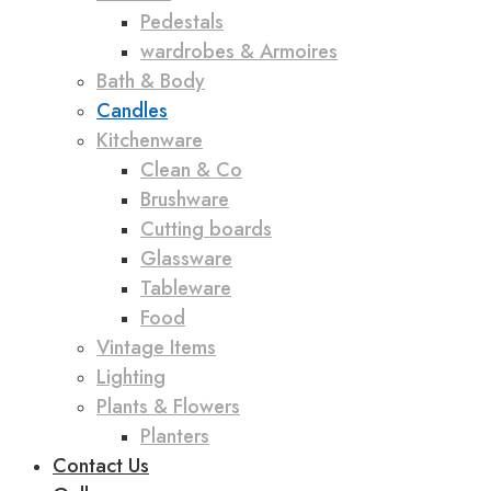
Pedestals
wardrobes & Armoires
Bath & Body
Candles
Kitchenware
Clean & Co
Brushware
Cutting boards
Glassware
Tableware
Food
Vintage Items
Lighting
Plants & Flowers
Planters
Contact Us