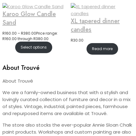
Karoo Glow Candle
XL tapered dinner
Sand
candles
R
160.00
–
R
380.00
Price range:
R160.00 through R380.00
R
30.00
Select options
Read more
About Trouvé
About Trouvé
We are a family-owned business that with a stylish and
lovingly curated collection of furniture and decor in a mix
of styles. Vintage, industrial, painted pieces, farmhouse
and repurposed items are available at Trouvé.
The store also stocks the ever-popular Annie Sloan Chalk
paint products. Workshops and custom painting are also