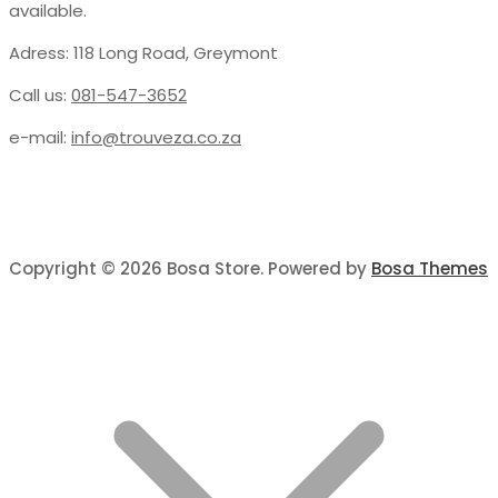
available.
Adress: 118 Long Road, Greymont
Call us:
081-547-3652
e-mail:
info@trouveza.co.za
Copyright © 2026 Bosa Store. Powered by
Bosa Themes