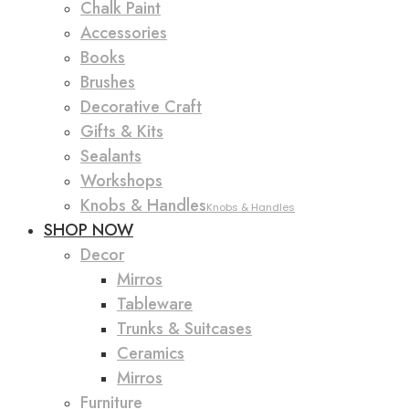
Chalk Paint
Accessories
Books
Brushes
Decorative Craft
Gifts & Kits
Sealants
Workshops
Knobs & Handles
Knobs & Handles
SHOP NOW
Decor
Mirros
Tableware
Trunks & Suitcases
Ceramics
Mirros
Furniture