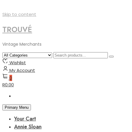
Skip to content
TROUVÉ
Vintage Merchants
Wishlist
My Account
0
R0.00
Primary Menu
Your Cart
Annie Sloan