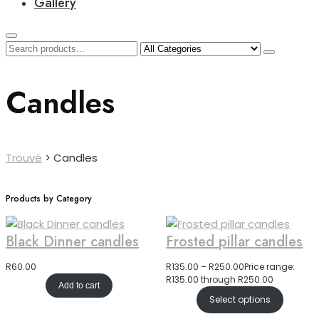
Gallery
Candles
Trouvé
>
Candles
Products by Category
Black Dinner candles
Frosted pillar candles
R
60.00
R
135.00
–
R
250.00
Price range:
R135.00 through R250.00
Add to cart
Select options