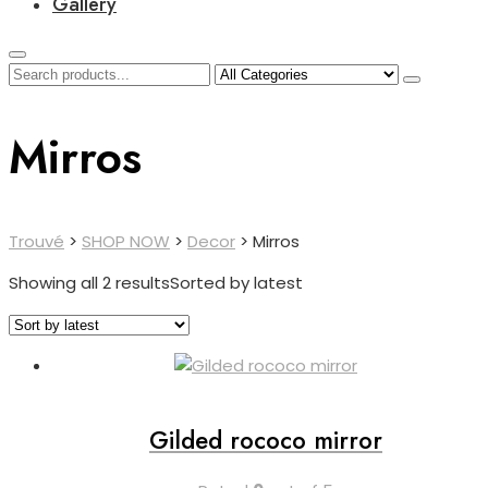
Gallery
Mirros
Trouvé
>
SHOP NOW
>
Decor
>
Mirros
Showing all 2 results
Sorted by latest
Gilded rococo mirror