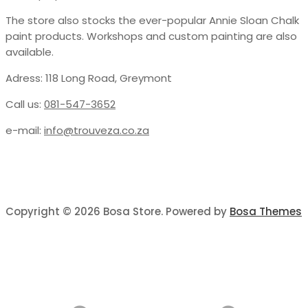
The store also stocks the ever-popular Annie Sloan Chalk
paint products. Workshops and custom painting are also
available.
Adress: 118 Long Road, Greymont
Call us:
081-547-3652
e-mail:
info@trouveza.co.za
Copyright © 2026 Bosa Store. Powered by
Bosa Themes