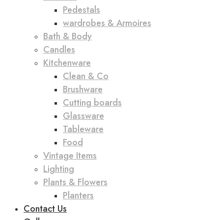
Pedestals
wardrobes & Armoires
Bath & Body
Candles
Kitchenware
Clean & Co
Brushware
Cutting boards
Glassware
Tableware
Food
Vintage Items
Lighting
Plants & Flowers
Planters
Contact Us