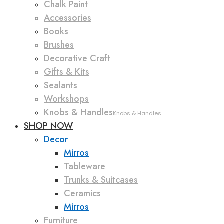
Chalk Paint
Accessories
Books
Brushes
Decorative Craft
Gifts & Kits
Sealants
Workshops
Knobs & Handles
Knobs & Handles
SHOP NOW
Decor
Mirros
Tableware
Trunks & Suitcases
Ceramics
Mirros
Furniture