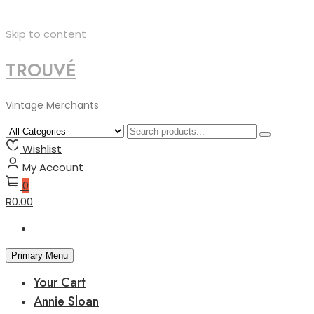
Skip to content
TROUVÉ
Vintage Merchants
Wishlist
My Account
0
R0.00
Primary Menu
Your Cart
Annie Sloan