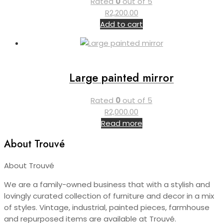
Rated
0
out of 5
R
2,200.00
Add to cart
Large painted mirror
Rated
0
out of 5
R
2,000.00
Read more
About Trouvé
About Trouvé
We are a family-owned business that with a stylish and
lovingly curated collection of furniture and decor in a mix
of styles. Vintage, industrial, painted pieces, farmhouse
and repurposed items are available at Trouvé.