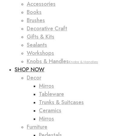
Accessories
Books
Brushes
Decorative Craft
Gifts & Kits
Sealants
Workshops
Knobs & Handles
Knobs & Handles
SHOP NOW
Decor
Mirros
Tableware
Trunks & Suitcases
Ceramics
Mirros
Furniture
Pedestals