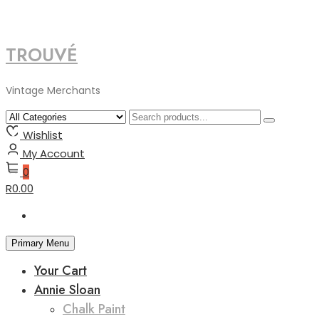
TROUVÉ
Skip
to
content
Vintage Merchants
Wishlist
My Account
0
R0.00
Primary Menu
Your Cart
Annie Sloan
Chalk Paint