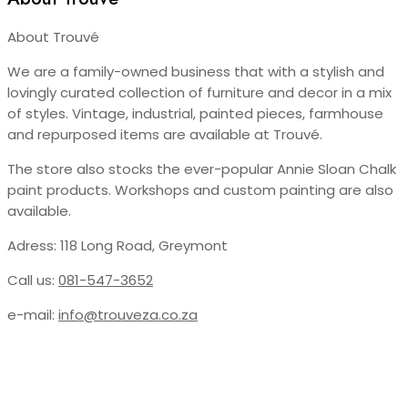
About Trouvé
We are a family-owned business that with a stylish and
lovingly curated collection of furniture and decor in a mix
of styles. Vintage, industrial, painted pieces, farmhouse
and repurposed items are available at Trouvé.
The store also stocks the ever-popular Annie Sloan Chalk
paint products. Workshops and custom painting are also
available.
Adress: 118 Long Road, Greymont
Call us:
081-547-3652
e-mail:
info@trouveza.co.za