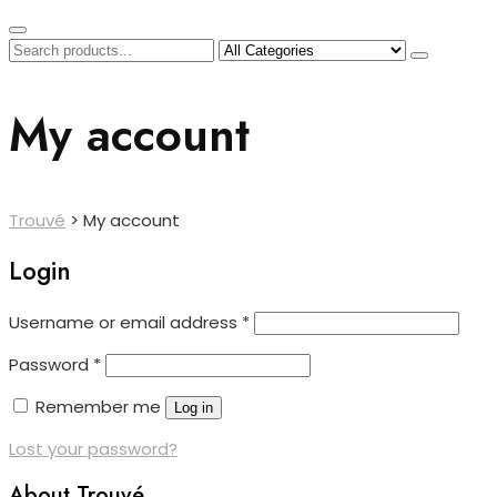
My account
Trouvé
>
My account
Login
Required
Username or email address
*
Required
Password
*
Remember me
Log in
Lost your password?
About Trouvé