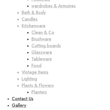
wardrobes & Armoires
Bath & Body
Candles
Kitchenware
Clean & Co
Brushware
Cutting boards
Glassware
Tableware
Food
Vintage Items
Lighting
Plants & Flowers
Planters
Contact Us
Gallery