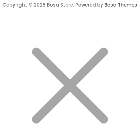
Copyright © 2026 Bosa Store. Powered by
Bosa Themes