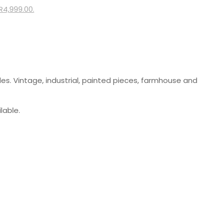
 R4,999.00.
les. Vintage, industrial, painted pieces, farmhouse and
lable.