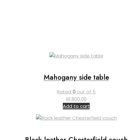
Mahogany side table
Rated
0
out of 5
R
1,800.00
Add to cart
Black leather Chesterfield couch