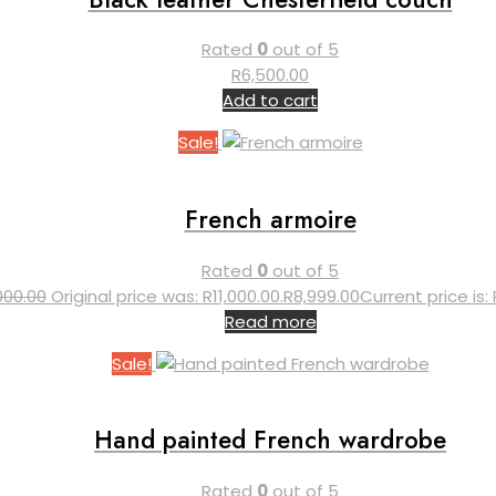
Rated
0
out of 5
R
6,500.00
Add to cart
Sale!
French armoire
Rated
0
out of 5
,000.00
Original price was: R11,000.00.
R
8,999.00
Current price is: 
Read more
Sale!
Hand painted French wardrobe
Rated
0
out of 5