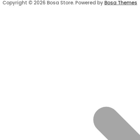
Copyright © 2026 Bosa Store. Powered by
Bosa Themes