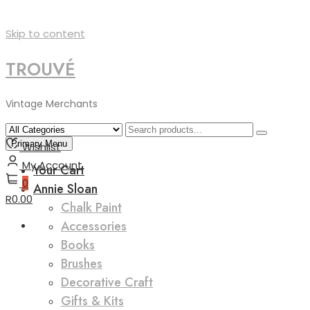
Skip to content
TROUVÉ
Vintage Merchants
Primary Menu
Wishlist
My Account
Your Cart
0
Annie Sloan
R0.00
Chalk Paint
Accessories
Books
Brushes
Decorative Craft
Gifts & Kits