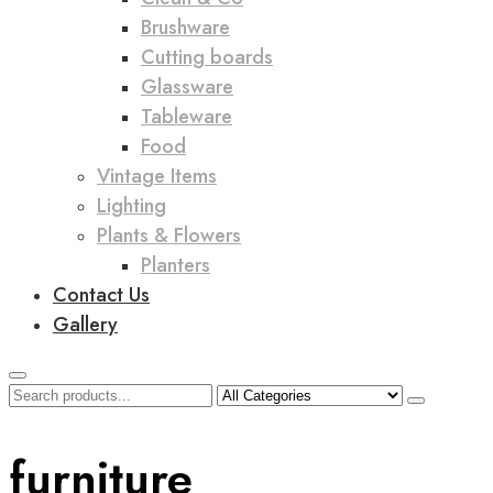
Brushware
Cutting boards
Glassware
Tableware
Food
Vintage Items
Lighting
Plants & Flowers
Planters
Contact Us
Gallery
furniture