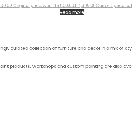
900.00
Original price was: R5,900.00.
R
4,999.00
Current price is:
Read more
gly curated collection of furniture and decor in a mix of sty
paint products. Workshops and custom painting are also avai