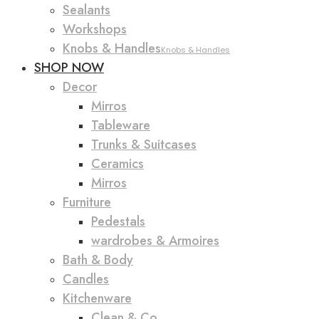
Sealants
Workshops
Knobs & Handles
Knobs & Handles
SHOP NOW
Decor
Mirros
Tableware
Trunks & Suitcases
Ceramics
Mirros
Furniture
Pedestals
wardrobes & Armoires
Bath & Body
Candles
Kitchenware
Clean & Co