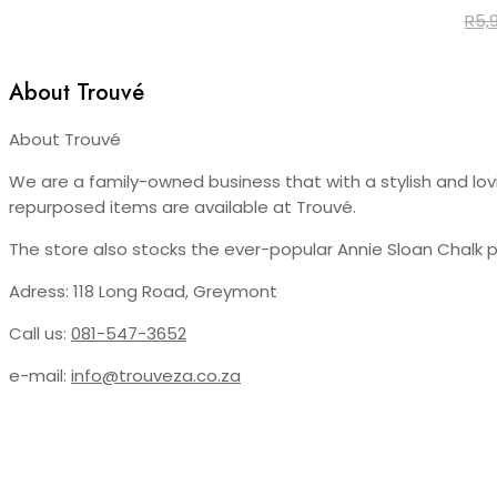
R
5,
About Trouvé
About Trouvé
We are a family-owned business that with a stylish and lovin
repurposed items are available at Trouvé.
The store also stocks the ever-popular Annie Sloan Chalk 
Adress: 118 Long Road, Greymont
Call us:
081-547-3652
e-mail:
info@trouveza.co.za