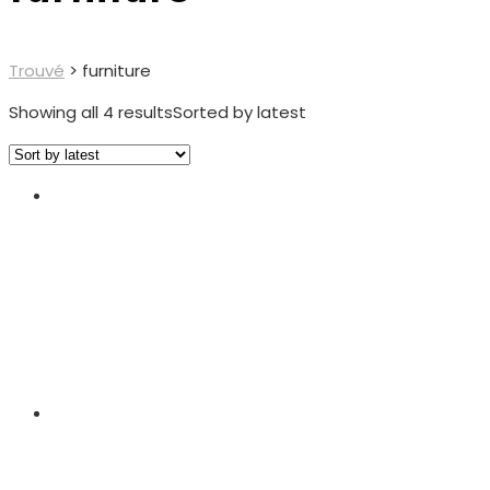
Trouvé
>
furniture
Showing all 4 results
Sorted by latest