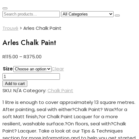
Trouvé
>
Arles Chalk Paint
Arles Chalk Paint
Price
R
115.00
–
R
375.00
range:
Size
Clear
R115.00
Arles
through
Chalk
Add to cart
R375.00
Paint
SKU:
N/A
Category:
Chalk Paint
quantity
1 litre is enough to cover approximately 13 square metres.
After painting, seal with either?
Chalk Paint? Wax?for a
soft Matt finish,?or Chalk Paint Lacquer for a more
resilient, washable surface.?
On floors, seal with?
Chalk
Paint? Lacquer. Take a look at our Tips & Techniques
section for more information and to help you get started.