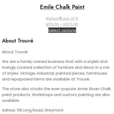
variants.
page
Emile Chalk Paint
The
options
Rated
0
out of 5
may
Price
R
115.00
–
R
375.00
be
This
range:
Select options
chosen
product
R115.00
on
About Trouvé
has
through
the
multiple
R375.00
product
About Trouvé
variants.
page
The
We are a family-owned business that with a stylish and
options
lovingly curated collection of furniture and decor in a mix
may
of styles. Vintage, industrial, painted pieces, farmhouse
be
and repurposed items are available at Trouvé.
chosen
on
The store also stocks the ever-popular Annie Sloan Chalk
the
paint products. Workshops and custom painting are also
product
available.
page
Adress: 118 Long Road, Greymont