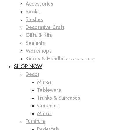
Accessories
Books
Brushes
Decorative Craft
Gifts & Kits
Sealants
Workshops
Knobs & Handles
Knobs & Handles
SHOP NOW
Decor
Mirros
Tableware
Trunks & Suitcases
Ceramics
Mirros
Furniture
Pedestals