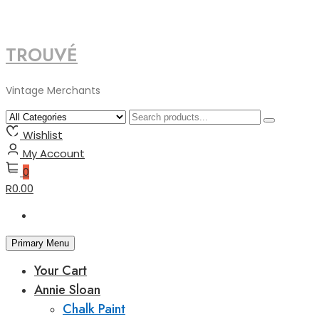
TROUVÉ
Skip
to
content
Vintage Merchants
Wishlist
My Account
0
R0.00
Primary Menu
Your Cart
Annie Sloan
Chalk Paint