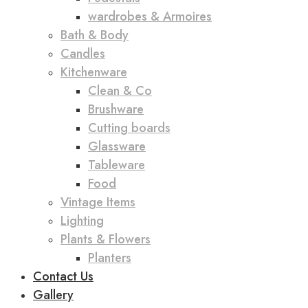
wardrobes & Armoires
Bath & Body
Candles
Kitchenware
Clean & Co
Brushware
Cutting boards
Glassware
Tableware
Food
Vintage Items
Lighting
Plants & Flowers
Planters
Contact Us
Gallery