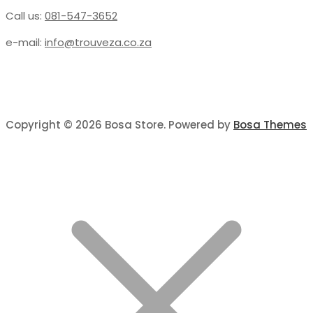
Call us:
081-547-3652
e-mail:
info@trouveza.co.za
Copyright © 2026 Bosa Store. Powered by
Bosa Themes