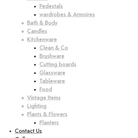
Pedestals
wardrobes & Armoires
Bath & Body
Candles
Kitchenware
Clean & Co
Brushware
Cutting boards
Glassware
Tableware
Food
Vintage Items
Lighting
Plants & Flowers
Planters
Contact Us