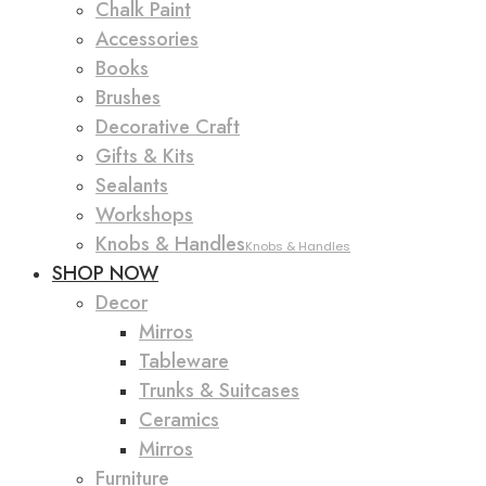
Chalk Paint
Accessories
Books
Brushes
Decorative Craft
Gifts & Kits
Sealants
Workshops
Knobs & Handles
Knobs & Handles
SHOP NOW
Decor
Mirros
Tableware
Trunks & Suitcases
Ceramics
Mirros
Furniture