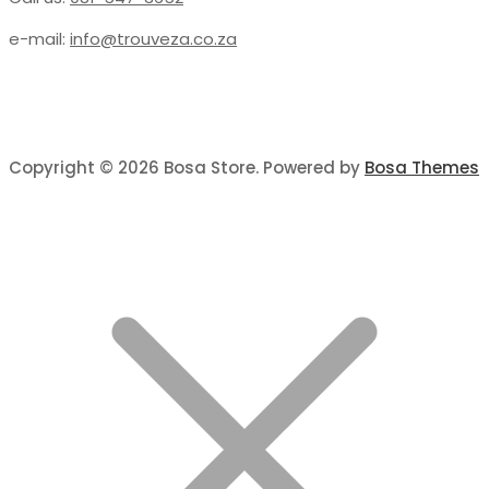
e-mail:
info@trouveza.co.za
Copyright © 2026 Bosa Store. Powered by
Bosa Themes