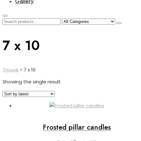
Gallery
7 x 10
Trouvé
>
7 x 10
Showing the single result
Frosted pillar candles