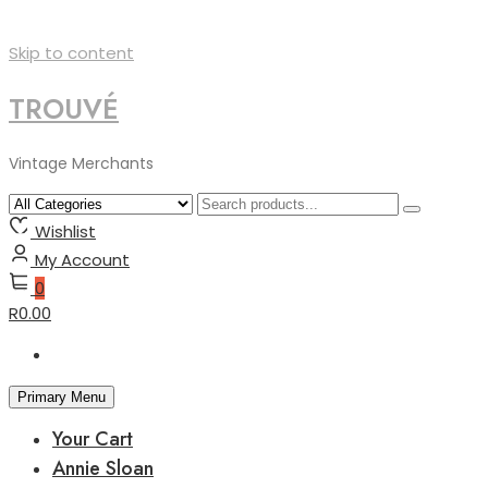
Skip to content
TROUVÉ
Vintage Merchants
Wishlist
My Account
0
R0.00
Primary Menu
Your Cart
Annie Sloan