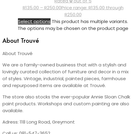
Rated
0
out of 5
R
135.00
–
R
250.00
Price range: R135.00 through
R250.00
Select options
This product has multiple variants.
The options may be chosen on the product page
About Trouvé
About Trouvé
We are a family-owned business that with a stylish and
lovingly curated collection of furniture and decor in a mix
of styles. Vintage, industrial, painted pieces, farmhouse
and repurposed items are available at Trouvé.
The store also stocks the ever-popular Annie Sloan Chalk
paint products. Workshops and custom painting are also
available.
Adress: 118 Long Road, Greymont
Call us:
081-547-3652