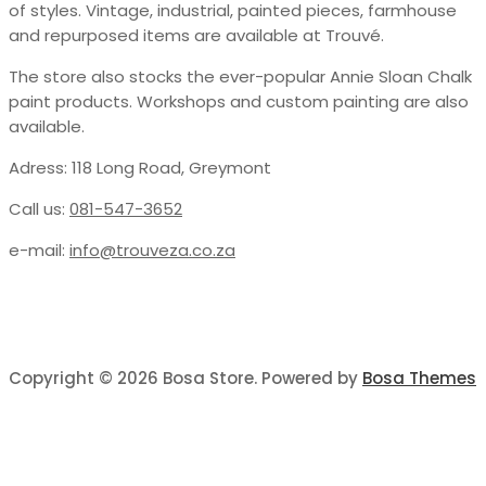
of styles. Vintage, industrial, painted pieces, farmhouse
and repurposed items are available at Trouvé.
The store also stocks the ever-popular Annie Sloan Chalk
paint products. Workshops and custom painting are also
available.
Adress: 118 Long Road, Greymont
Call us:
081-547-3652
e-mail:
info@trouveza.co.za
Copyright © 2026 Bosa Store. Powered by
Bosa Themes