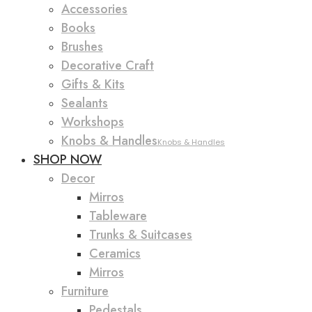
Accessories
Books
Brushes
Decorative Craft
Gifts & Kits
Sealants
Workshops
Knobs & Handles
Knobs & Handles
SHOP NOW
Decor
Mirros
Tableware
Trunks & Suitcases
Ceramics
Mirros
Furniture
Pedestals