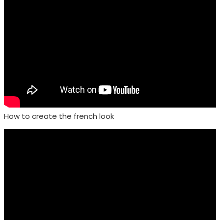
How to create the french look