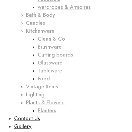
wardrobes & Armoires
Bath & Body
Candles
Kitchenware
Clean & Co
Brushware
Cutting boards
Glassware
Tableware
Food
Vintage Items
Lighting
Plants & Flowers
Planters
Contact Us
Gallery