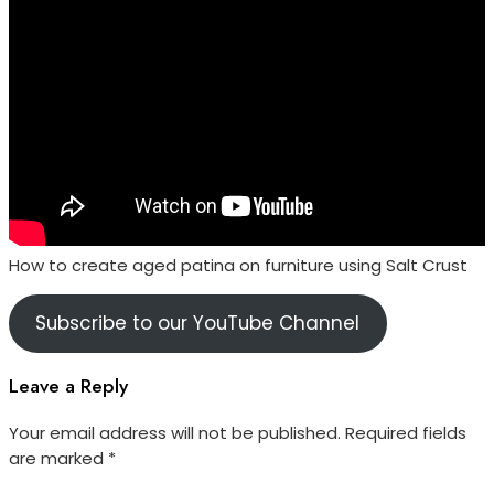
How to create aged patina on furniture using Salt Crust
Subscribe to our YouTube Channel
Leave a Reply
Your email address will not be published.
Required fields
are marked
*