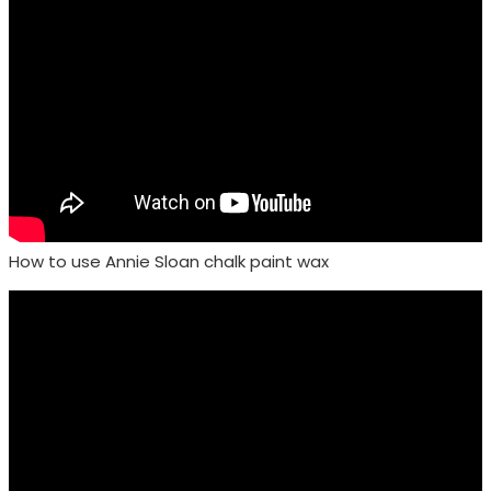
How to use Annie Sloan chalk paint wax