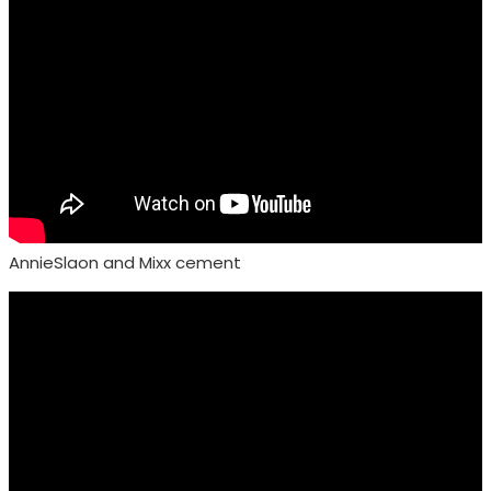
AnnieSlaon and Mixx cement