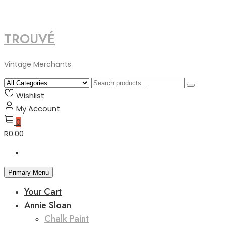
TROUVÉ
Skip
to
content
Vintage Merchants
Wishlist
My Account
0
R0.00
Primary Menu
Your Cart
Annie Sloan
Chalk Paint