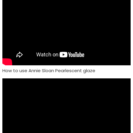
How to use Annie Sloan Pearlescent glaze