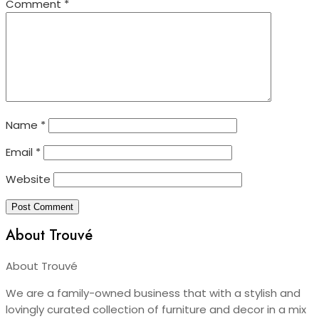
Comment
*
Name
*
Email
*
Website
About Trouvé
About Trouvé
We are a family-owned business that with a stylish and
lovingly curated collection of furniture and decor in a mix