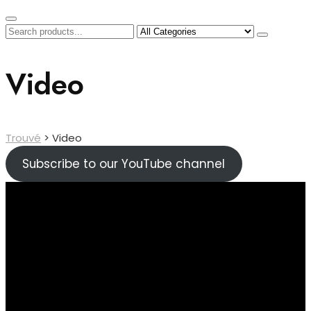
Video
Trouvé
>
Video
Subscribe to our YouTube channel